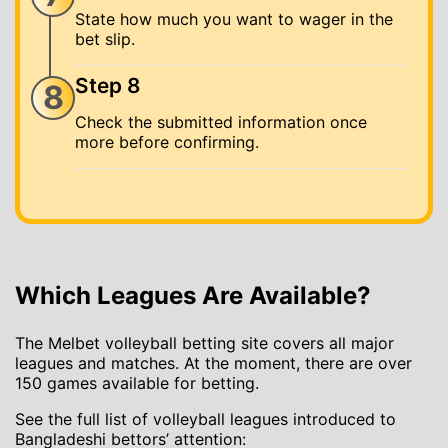
State how much you want to wager in the
bet slip.
Step 8
8
Check the submitted information once
more before confirming.
Which Leagues Are Available?
The Melbet volleyball betting site covers all major
leagues and matches. At the moment, there are over
150 games available for betting.
See the full list of volleyball leagues introduced to
Bangladeshi bettors’ attention: