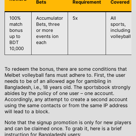
Bets
Requirement
Covered
100%
Accumulator
5x
All
match
Bets, three
sports,
bonus
or more
including
up to
events ion
volleyball
BDT
each
10,000
To redeem the bonus, there are some conditions that
Melbet volleyball fans must adhere to. First, the user
needs to be of an allowed age for gambling in
Bangladesh, i.e., 18 years old. The sportsbook strongly
abides by the policy of one user – one account.
Accordingly, any attempt to create a second account
using the same contacts or from the same IP address
will lead to a block.
Note that the signup promotion is only for new players
and can be claimed once. To grab it, here is a brief
instruction for Bangladeshi users: