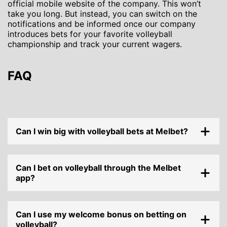
official mobile website of the company. This won’t
take you long. But instead, you can switch on the
notifications and be informed once our company
introduces bets for your favorite volleyball
championship and track your current wagers.
FAQ
Can I win big with volleyball bets at Melbet?
Yes, every bettor can hit the jackpot at Melbet, as
we pay out wins with no hassle and bustle. But the
Can I bet on volleyball through the Melbet
size of the prize depends on the wagered amount
app?
of money, the bet’s coefficient, and the game’s
outcome.
Yes, the Melbet app has the same functionality as
the official desktop site, including sports, markets,
Can I use my welcome bonus on betting on
and odds coverage. All volleyball leagues
volleyball?
introduced on the site can be found in the app.