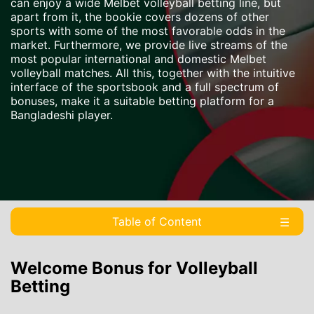
can enjoy a wide Melbet volleyball betting line, but
apart from it, the bookie covers dozens of other
sports with some of the most favorable odds in the
market. Furthermore, we provide live streams of the
most popular international and domestic Melbet
volleyball matches. All this, together with the intuitive
interface of the sportsbook and a full spectrum of
bonuses, make it a suitable betting platform for a
Bangladeshi player.
Table of Content
Welcome Bonus for Volleyball
Betting