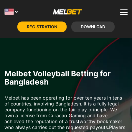
REGISTRATION
DOWNLOAD
Melbet Volleyball Betting for
Bangladesh
Melbet has been operating for over ten years in tens
of countries, involving Bangladesh. It is a fully legal
company functioning on the fair play principle. We
own a license from Curacao Gaming and have
achieved the reputation of a trustworthy bookmaker
who always carries out the requested payouts.Players