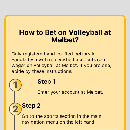
How to Bet on Volleyball at
Melbet?
Only registered and verified bettors in
Bangladesh with replenished accounts can
wager on volleyball at Melbet. If you are one,
abide by these instructions:
Step 1
1
Enter your account at Melbet.
Step 2
2
Go to the sports section in the main
navigation menu on the left hand.