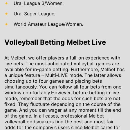
Ural League 3/Women;
Ural Super League;
World Amateur League/Women.
Volleyball Betting Melbet Live
At Melbet, we offer players a full-on experience with
live bets. The most anticipated volleyball games are
available for in-game betting. Furthermore, Melbet has
a unique feature – Multi-LIVE mode. The latter allows
choosing up to four games and placing bets
simultaneously. You can follow all four bets from one
window comfortably.However, before betting in live
mode, remember that the odds for such bets are not
fixed. They fluctuate depending on the course of the
game. And you can wager at any moment till the end
of the game. In all cases, professional Melbet
volleyball oddsmakers find the best and most fair
odds for the company’s users since Melbet cares for