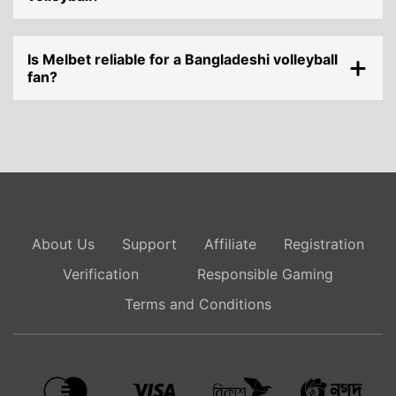
Yes, the Welcome Sports Bonus can be spent on
any sport you like. Just make sure the odds are
Is Melbet reliable for a Bangladeshi volleyball
1.40 or higher.
fan?
Yes, Melbet is a legal and licensed virtual
sportsbook. It’s also catered to users from
Bangladesh, given the function to switch the site
language to Bengali or set the currency to BDT.
About Us
Support
Affiliate
Registration
Verification
Responsible Gaming
Terms and Conditions