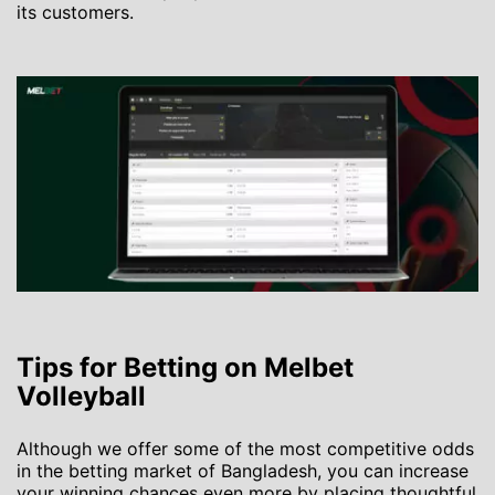
its customers.
Tips for Betting on Melbet
Volleyball
Although we offer some of the most competitive odds
in the betting market of Bangladesh, you can increase
your winning chances even more by placing thoughtful