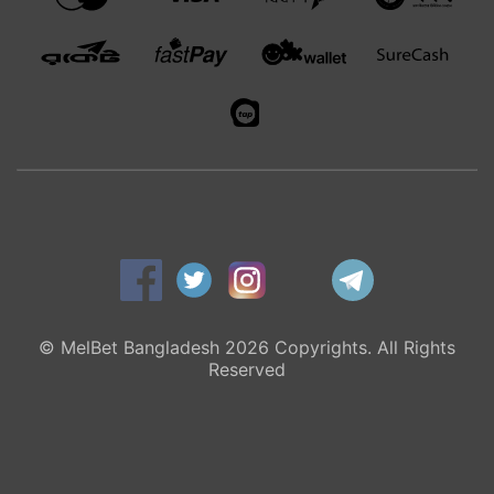
© MelBet Bangladesh 2026 Copyrights. All Rights
Reserved