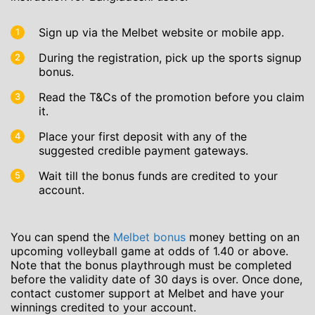
Sign up via the Melbet website or mobile app.
During the registration, pick up the sports signup
bonus.
Read the T&Cs of the promotion before you claim
it.
Place your first deposit with any of the
suggested credible payment gateways.
Wait till the bonus funds are credited to your
account.
You can spend the
Melbet bonus
money betting on an
upcoming volleyball game at odds of 1.40 or above.
Note that the bonus playthrough must be completed
before the validity date of 30 days is over. Once done,
contact customer support at Melbet and have your
winnings credited to your account.