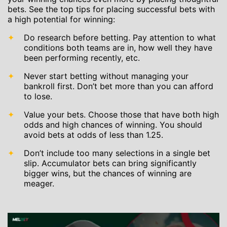
bets. See the top tips for placing successful bets with
a high potential for winning:
Do research before betting. Pay attention to what
conditions both teams are in, how well they have
been performing recently, etc.
Never start betting without managing your
bankroll first. Don’t bet more than you can afford
to lose.
Value your bets. Choose those that have both high
odds and high chances of winning. You should
avoid bets at odds of less than 1.25.
Don’t include too many selections in a single bet
slip. Accumulator bets can bring significantly
bigger wins, but the chances of winning are
meager.