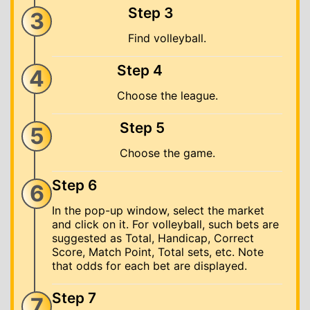
Step 3
3
Find volleyball.
Step 4
4
Choose the league.
Step 5
5
Choose the game.
Step 6
6
In the pop-up window, select the market
and click on it. For volleyball, such bets are
suggested as Total, Handicap, Correct
Score, Match Point, Total sets, etc. Note
that odds for each bet are displayed.
Step 7
7