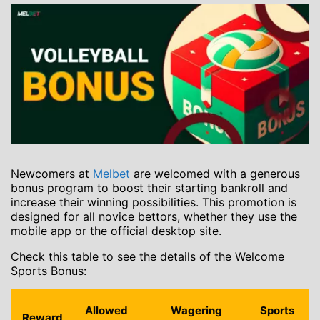
Newcomers at
Melbet
are welcomed with a generous
bonus program to boost their starting bankroll and
increase their winning possibilities. This promotion is
designed for all novice bettors, whether they use the
mobile app or the official desktop site.
Check this table to see the details of the Welcome
Sports Bonus:
Allowed
Wagering
Sports
Reward