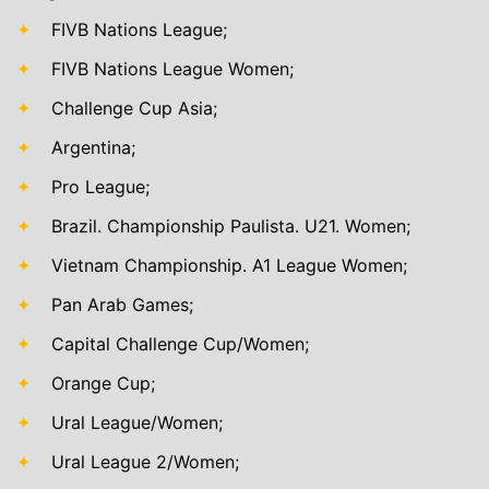
FIVB Nations League;
FIVB Nations League Women;
Challenge Cup Asia;
Argentina;
Pro League;
Brazil. Championship Paulista. U21. Women;
Vietnam Championship. A1 League Women;
Pan Arab Games;
Capital Challenge Cup/Women;
Orange Cup;
Ural League/Women;
Ural League 2/Women;