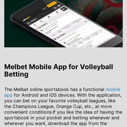
Melbet Mobile App for Volleyball
Betting
The Melbet online sportsbook has a functional
mobile
app
for Android and iOS devices. With the application,
you can bet on your favorite volleyball leagues, like
the Champions League, Orange Cup, etc., at more
convenient conditions.If you like the idea of having the
sportsbook in your pocket and betting whenever and
wherever you want, download the app from the