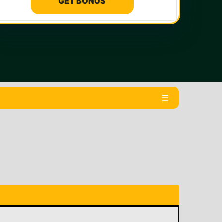
GET BONUS