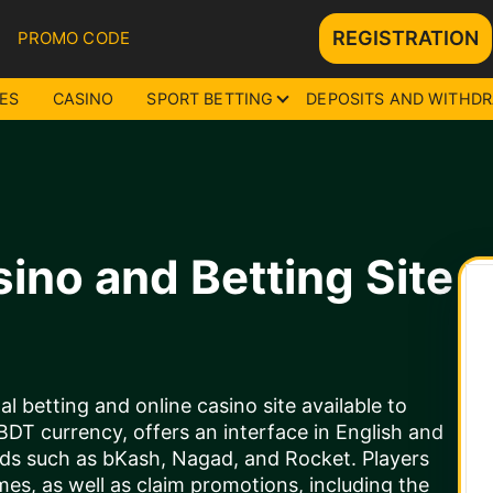
REGISTRATION
PROMO CODE
ES
CASINO
SPORT BETTING
DEPOSITS AND WITHD
ino and Betting Site
l betting and online casino site available to
 BDT currency, offers an interface in English and
ds such as bKash, Nagad, and Rocket. Players
es, as well as claim promotions, including the