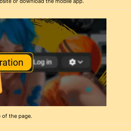
bsite or download the mobile app.
p of the page.