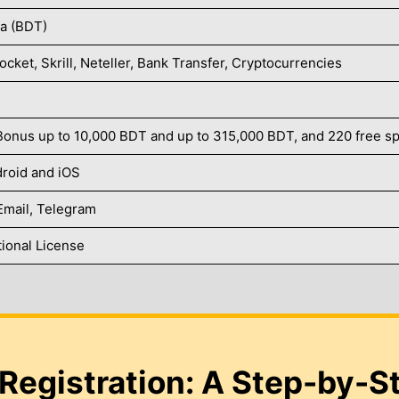
a (BDT)
cket, Skrill, Neteller, Bank Transfer, Cryptocurrencies
nus up to 10,000 BDT and up to 315,000 BDT, and 220 free spi
droid and iOS
Email, Telegram
tional License
Registration: A Step-by-S