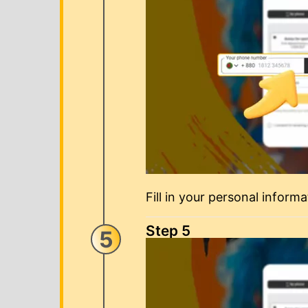
Fill in your personal inform
Step 5
5