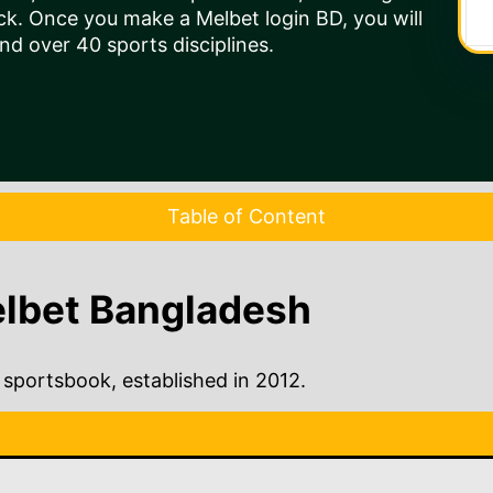
. Once you make a Melbet login BD, you will
nd over 40 sports disciplines.
Table of Content
elbet Bangladesh
 sportsbook, established in 2012.