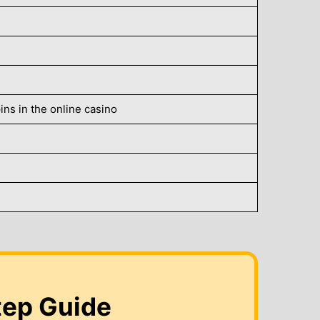
ns in the online casino
tep Guide