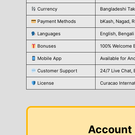
Currency
Bangladeshi Tak
Payment Methods
bKash, Nagad, Ro
Languages
English, Bengali
Bonuses
100% Welcome Bo
Mobile App
Available for An
Customer Support
24/7 Live Chat, 
License
Curacao Interna
Account 