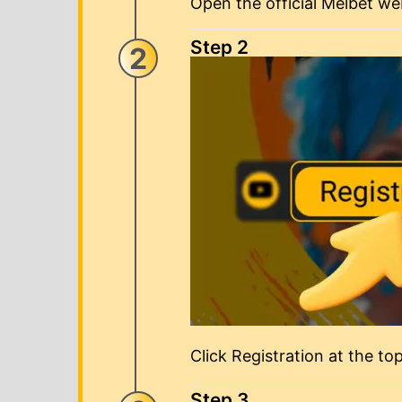
Open the official Melbet we
Step 2
2
Click Registration at the to
Step 3