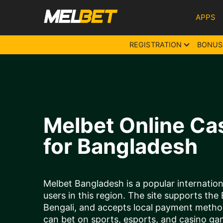
APPS
REGISTRATION
BONUS
Melbet Online Cas
for Bangladesh
Melbet Bangladesh is a popular internationa
users in this region. The site supports the
Bengali, and accepts local payment metho
can bet on sports, esports, and casino gam