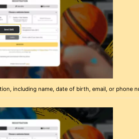
ation, including name, date of birth, email, or phone 