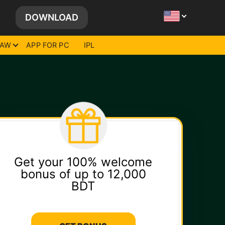
DOWNLOAD
RAW
APP FOR PC
IPL
Get your 100% welcome
bonus of up to 12,000
BDT