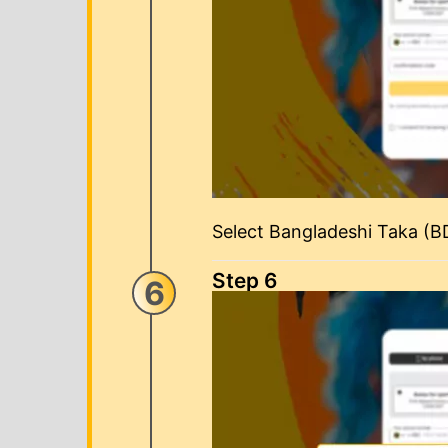
Select Bangladeshi Taka (B
Step 6
6