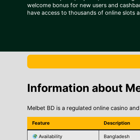
welcome bonus for new users and cashback
have access to thousands of online slots a
Information about M
Melbet BD is a regulated online casino and
Feature
Description
Availability
Bangladesh