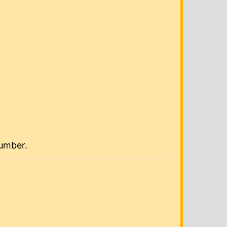
number.