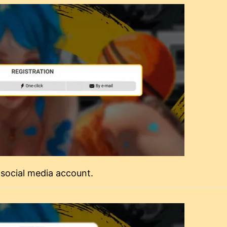
 social media account.