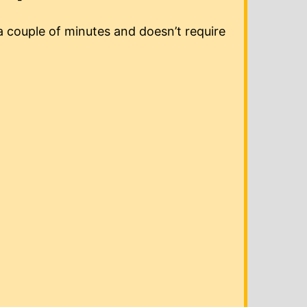
 a couple of minutes and doesn’t require