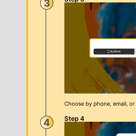
3
Choose by phone, email, or
Step 4
4