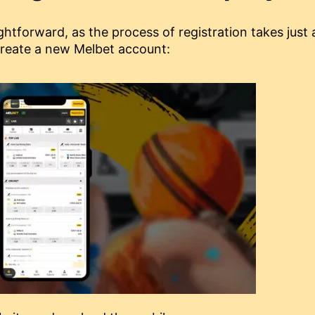
ightforward, as the process of registration takes just
 create a new Melbet account: