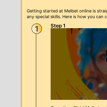
Getting started at Melbet online is stra
any special skills. Here is how you can
Step 1
1